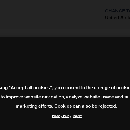
CHANGE T
United Stat
?
king “Accept all cookies”, you consent to the storage of cooki
 to improve website navigation, analyze website usage and su
marketing efforts. Cookies can also be rejected.
Privacy Policy
Imprint