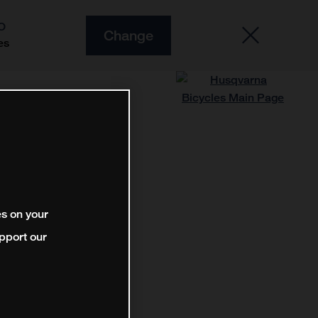
O
Change
es
es on your
pport our