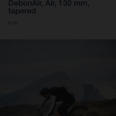
DebonAir, Air, 130 mm,
tapered
Fork