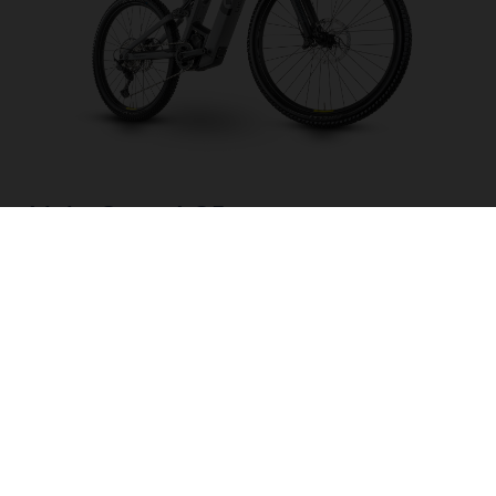
Light Cross LC5
CHOOSE COLOUR
FRAME SHAPE
FRAME
M
L
XL
WHEELS
27.5“/584MM, 29"/622MM