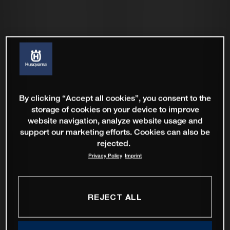
By clicking “Accept all cookies”, you consent to the
storage of cookies on your device to improve
website navigation, analyze website usage and
support our marketing efforts. Cookies can also be
rejected.
Privacy Policy
Imprint
REJECT ALL