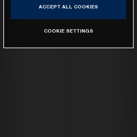
ACCEPT ALL COOKIES
COOKIE SETTINGS