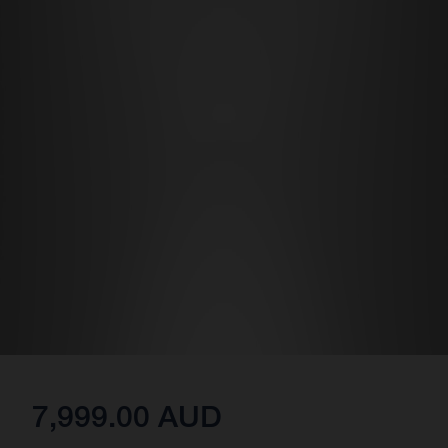
7,999.00 AUD