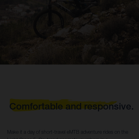
Comfortable and responsive.
Make it a day of short-travel eMTB adventure rides on the