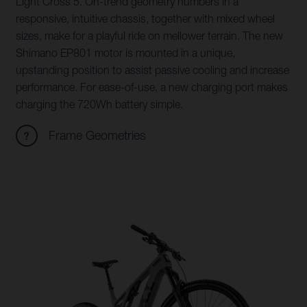
Light Cross 5. On-trend geometry numbers in a
responsive, intuitive chassis, together with mixed wheel
sizes, make for a playful ride on mellower terrain. The new
Shimano EP801 motor is mounted in a unique,
upstanding position to assist passive cooling and increase
performance. For ease-of-use, a new charging port makes
charging the 720Wh battery simple.
Frame Geometries