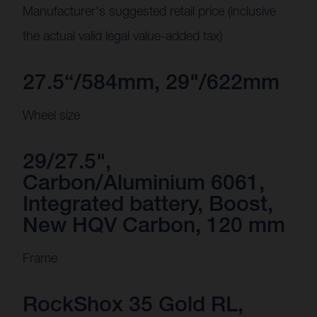
Manufacturer's suggested retail price (inclusive
the actual valid legal value-added tax)
27.5“/584mm, 29"/622mm
Wheel size
29/27.5",
Carbon/Aluminium 6061,
Integrated battery, Boost,
New HQV Carbon, 120 mm
Frame
RockShox 35 Gold RL,